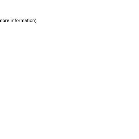
 more information)
.