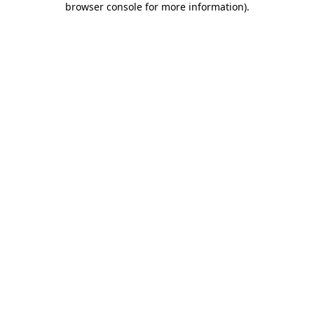
browser console for more information)
.