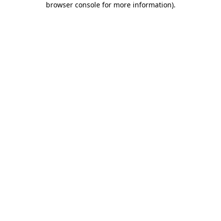
browser console for more information)
.