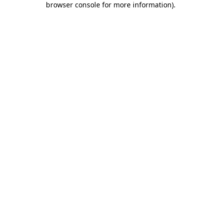
browser console for more information)
.