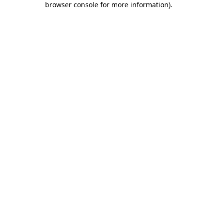
browser console for more information)
.