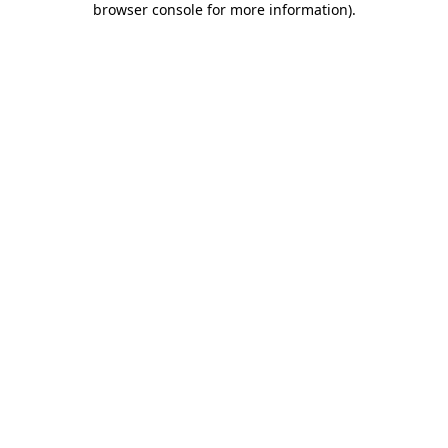
browser console for more information)
.