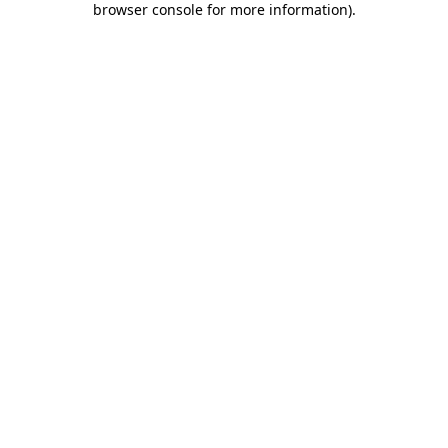
browser console for more information)
.