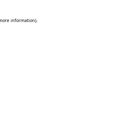
 more information)
.