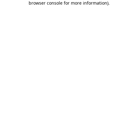
browser console for more information)
.