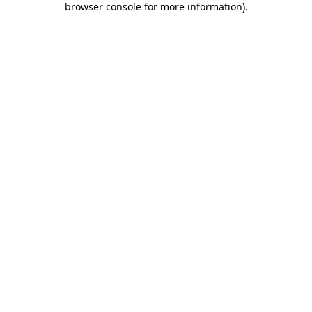
browser console for more information)
.