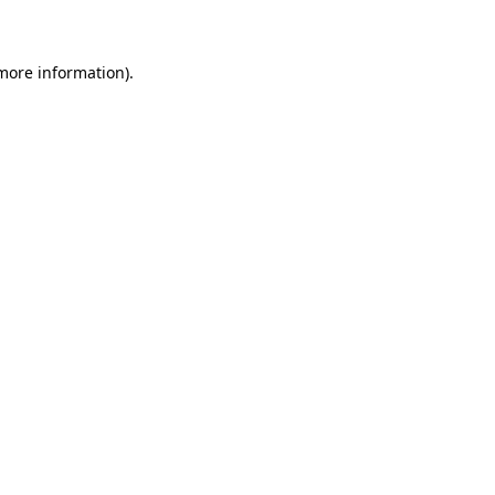
 more information)
.