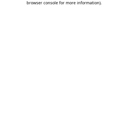
browser console for more information)
.