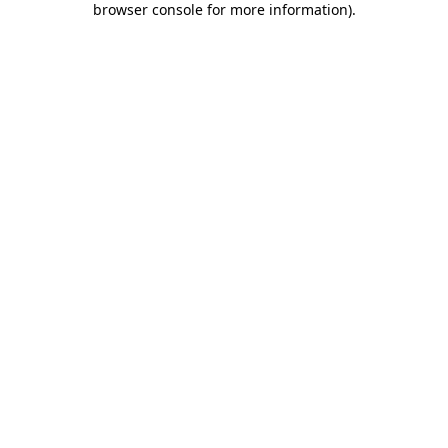
browser console for more information)
.