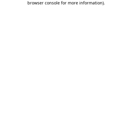
browser console for more information)
.