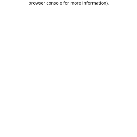
browser console for more information)
.