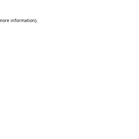
 more information)
.