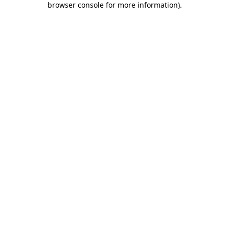
browser console for more information)
.