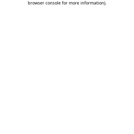
browser console for more information)
.