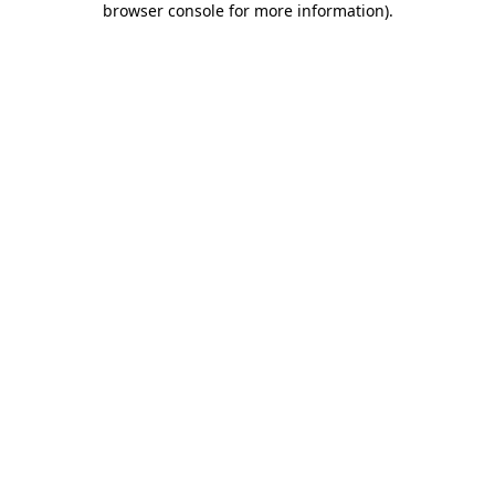
browser console for more information)
.