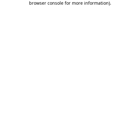
browser console for more information)
.