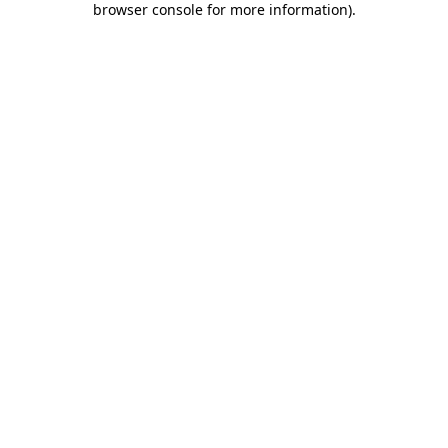
browser console for more information)
.