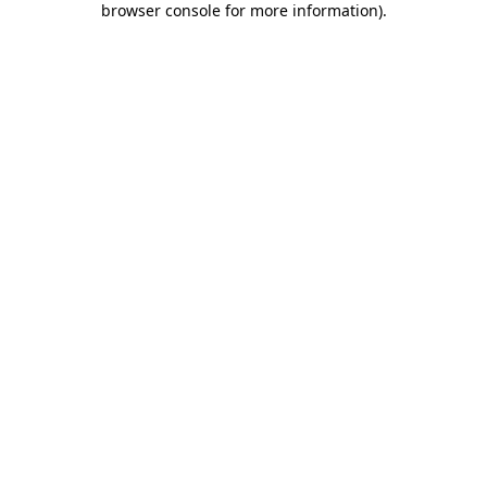
browser console for more information)
.