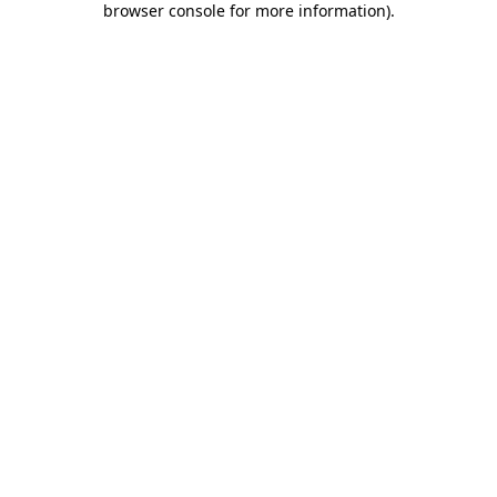
browser console for more information)
.