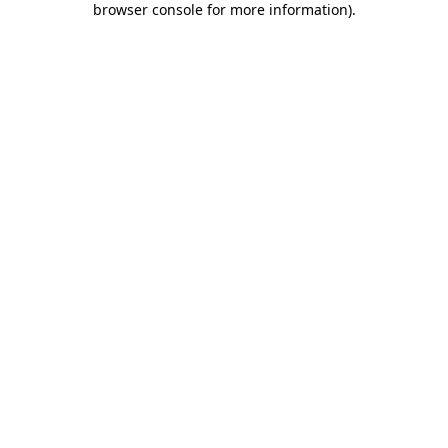
browser console for more information)
.