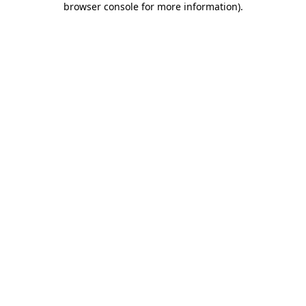
browser console for more information)
.