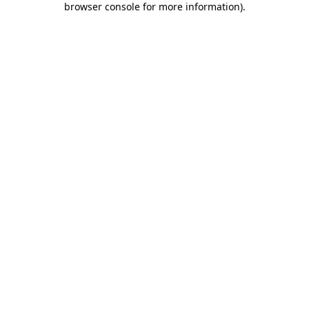
browser console for more information)
.