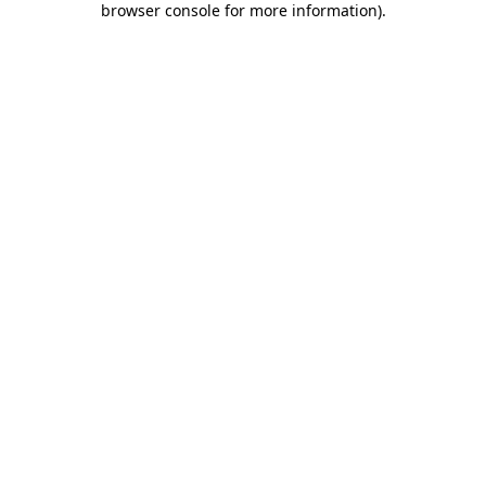
browser console for more information)
.