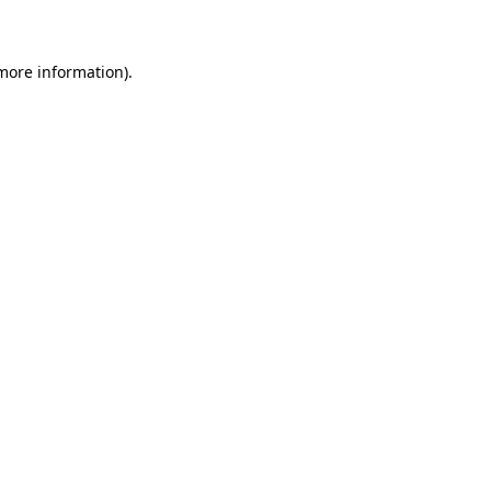
 more information)
.