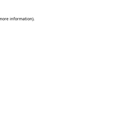
 more information)
.