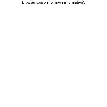
browser console for more information)
.