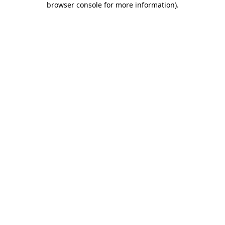
browser console for more information)
.