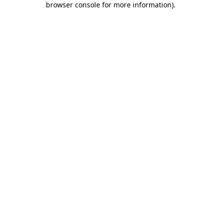
browser console for more information)
.