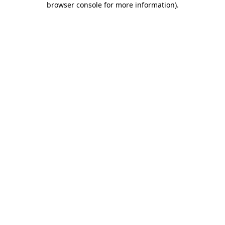
browser console for more information)
.