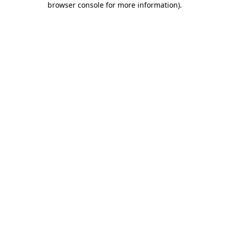
browser console for more information)
.