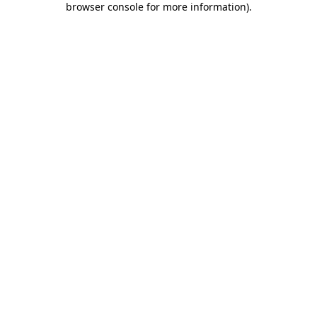
browser console for more information)
.