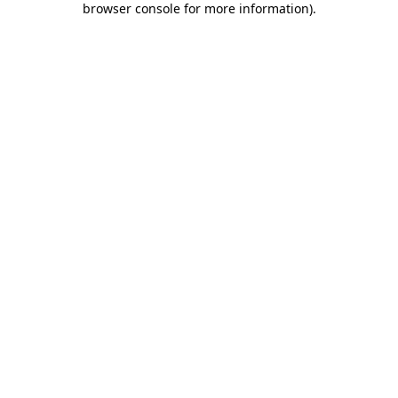
browser console for more information)
.