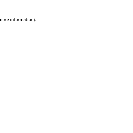
 more information)
.