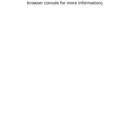
browser console for more information)
.