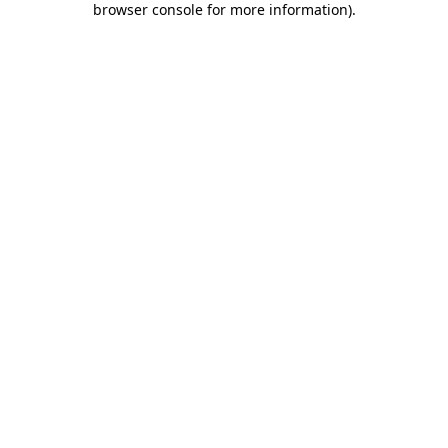
browser console for more information)
.