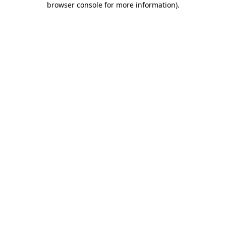
browser console for more information)
.