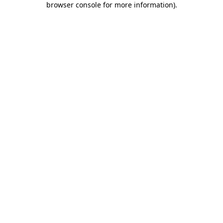
browser console for more information)
.