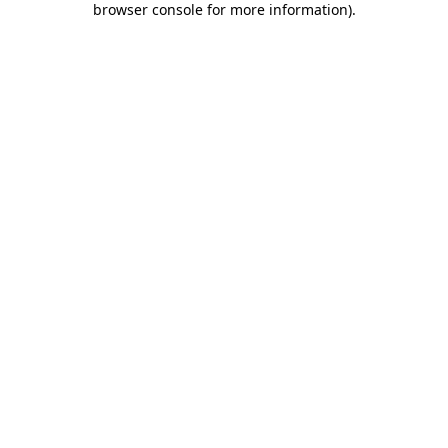
browser console for more information)
.