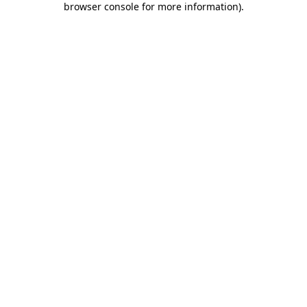
browser console for more information)
.