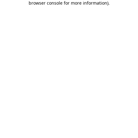
browser console for more information)
.