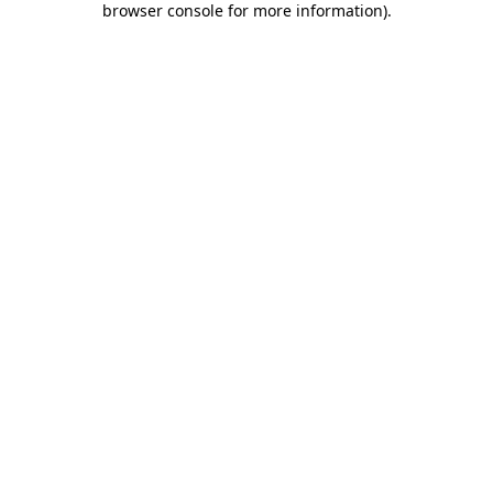
browser console for more information)
.