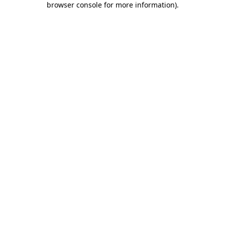
browser console for more information)
.