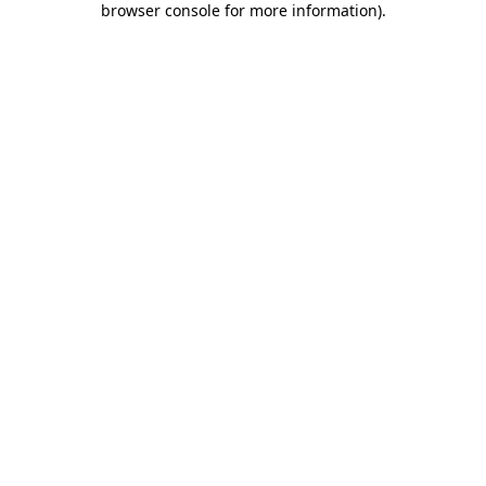
browser console for more information)
.