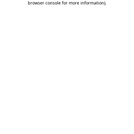
browser console for more information)
.