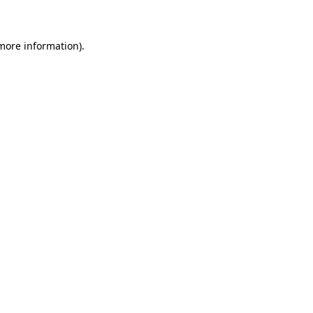
 more information)
.