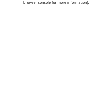
browser console for more information)
.